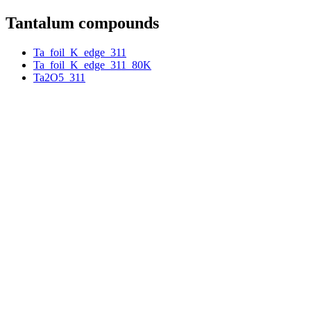
Tantalum compounds
Ta_foil_K_edge_311
Ta_foil_K_edge_311_80K
Ta2O5_311